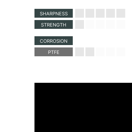
SHARPNESS
STRENGTH
CORROSION
PTFE
paragraph