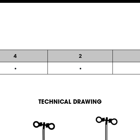
4
2
TECHNICAL DRAWING