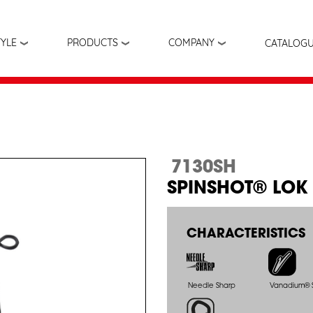
Skip
to
main
TYLE
PRODUCTS
COMPANY
CATALOG
content
7130SH
SPINSHOT® LOK
CHARACTERISTICS
Needle Sharp
Vanadium® S