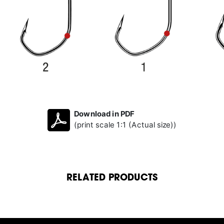
Download in PDF
(print scale 1:1 (Actual size))
RELATED PRODUCTS