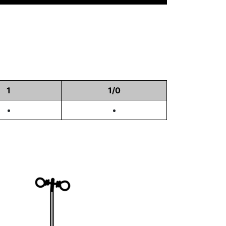
1
1/0