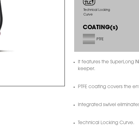
Technical Locking
Curve
COATING(s)
PTFE
It features the SuperLong
N
keeper.
PTFE coating covers the ent
Integrated swivel eliminates
Technical Locking Curve.