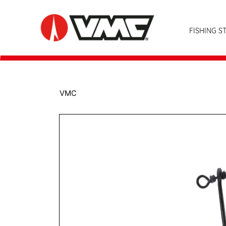
FISHING S
VMC