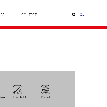
UES
CONTACT
teel
Long Point
Forged