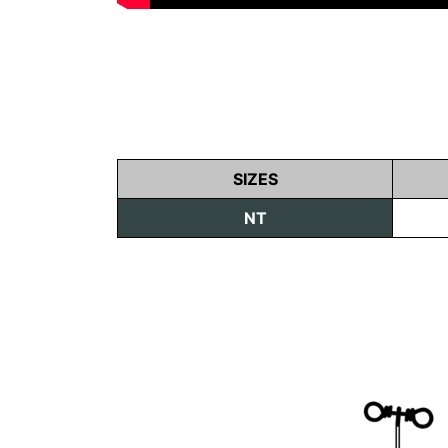
SIZES
NT