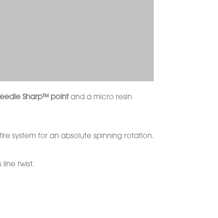
eedle Sharp™ point
and a micro resin
ire system for an absolute spinning rotation.
 line twist.