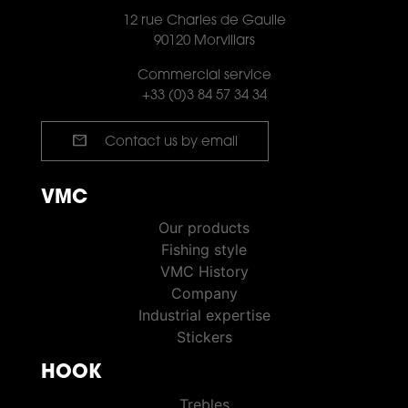
12 rue Charles de Gaulle
90120 Morvillars
Commercial service
+33 (0)3 84 57 34 34
mail
Contact us by email
VMC
VMC PÊCHE
Our products
Fishing style
VMC History
Company
Industrial expertise
Stickers
HOOK
HOOKS
Trebles