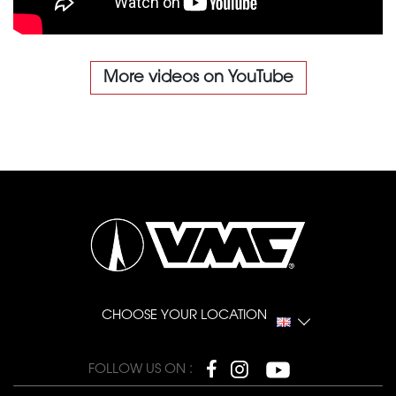
More videos on YouTube
CHOOSE YOUR LOCATION
FOLLOW US ON :