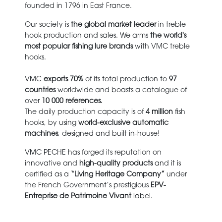
founded in 1796 in East France.
Our society is
the global market leader
in treble
hook production and sales. We arms
the world's
most popular fishing lure brands
with VMC treble
hooks.
VMC
exports 70%
of its total production to
97
countries
worldwide and boasts a catalogue of
over
10 000 references.
The daily production capacity is of
4 million
fish
hooks, by using
world-exclusive automatic
machines
, designed and built in-house!
VMC PECHE has forged its reputation on
innovative and
high-quality products
and it
is
certified as a
“Living Heritage Company”
under
the French Government’s prestigious
EPV-
Entreprise de Patrimoine Vivant
label.