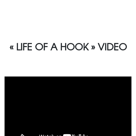
« LIFE OF A HOOK » VIDEO