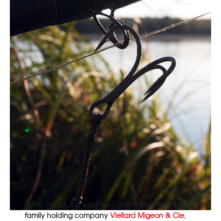
VMC PECHE is a subsidiary of the
bicentennial
family holding company
Viellard Migeon & Cie
,