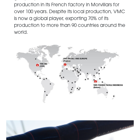
production in its French factory in Morvillars for
over 100 years. Despite its local production, VMC
is now a global player, exporting 70% of its
production to more than 90 countries around the
world.