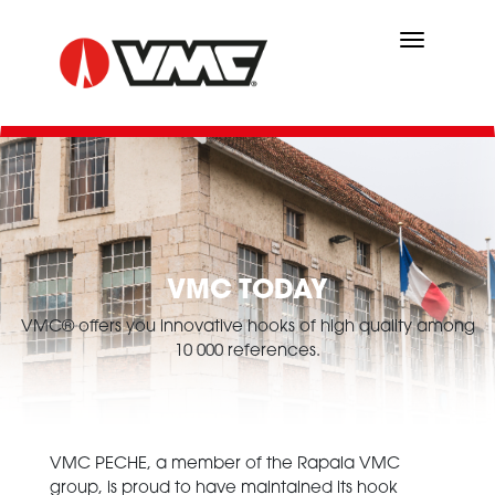
Skip
to
main
content
VMC TODAY
VMC® offers you innovative hooks of high quality among
10 000 references.
VMC PECHE, a member of the Rapala VMC
group, is proud to have maintained its hook