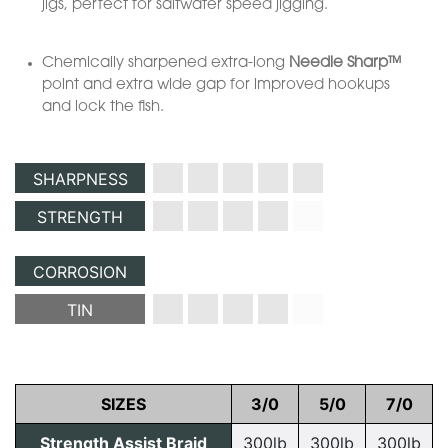
jigs, perfect for saltwater speed jigging.
Chemically sharpened extra-long
Needle Sharp™
point and extra wide gap for improved hookups
and lock the fish.
SHARPNESS
STRENGTH
CORROSION
TIN
SIZES
3/0
5/0
7/0
Strength Assist Braid
300lb
300lb
300lb