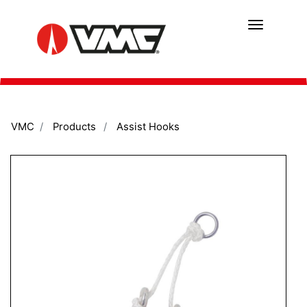
Skip
to
main
content
VMC
Products
Assist Hooks