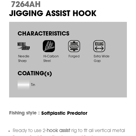
7264AH
JIGGING ASSIST HOOK
CHARACTERISTICS
Needle
Hi-Carbon
Forged
Extra Wide
Sharp
Steel
Gap
COATING(s)
Tin
Fishing style :
Softplastic Predator
Ready to use 2-
hook assist
rig to fit all vertical metal