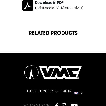
Download in PDF
(print scale 1:1 (Actual size))
RELATED PRODUCTS
CHOOSE YOUR LOCATION
FOLLOW US ON :