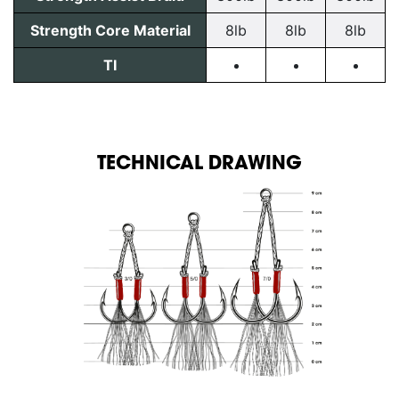
Strength Core Material
8lb
8lb
8lb
TI
TECHNICAL DRAWING