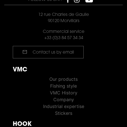
12 rue Charles de Gaulle
90120 Morvillars
Commercial service
+33 (0)3 84 57 34 34
mail
Contact us by email
VMC
VMC PÊCHE
Our products
Fishing style
VMC History
Company
Industrial expertise
Stickers
HOOK