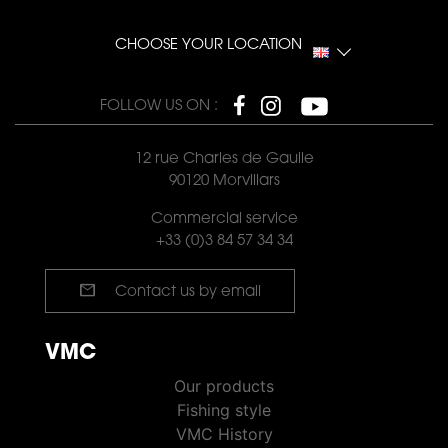
CHOOSE YOUR LOCATION
FOLLOW US ON :
12 rue Charles de Gaulle
90120 Morvillars
Commercial service
+33 (0)3 84 57 34 34
mail
Contact us by email
VMC
VMC PÊCHE
Our products
Fishing style
VMC History