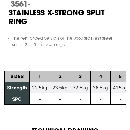
3561-
STAINLESS X-STRONG SPLIT
RING
The reinforced version of the 3560 stainless steel
snap. 2 to 3 times stronger.
SIZES
1
2
3
4
5
Strength
22.5kg
23.5kg
32.5kg
36.5kg
41.5kg
SPO