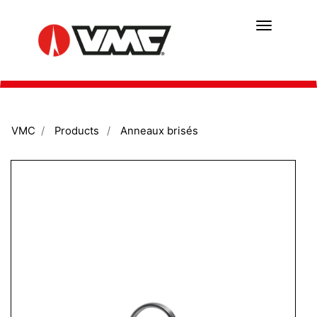
Skip
to
main
content
VMC
Products
Anneaux brisés