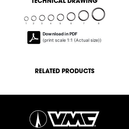
TECHNICAL DRAWING
Download in PDF
(print scale 1:1 (Actual size))
RELATED PRODUCTS